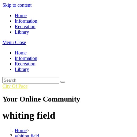
Skip to content
Home
Information
Recreation
Library
Menu
Close
Home
Information
Recreation
Library
City Of Pace
Your Online Community
whiting field
Home
>
whiting field