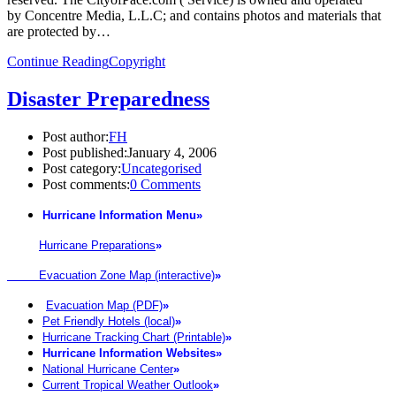
by Concentre Media, L.L.C; and contains photos and materials that
are protected by…
Continue Reading
Copyright
Disaster Preparedness
Post author:
FH
Post published:
January 4, 2006
Post category:
Uncategorised
Post comments:
0 Comments
Hurricane Information Menu
»
Hurricane Preparations
»
Evacuation Zone Map (interactive)
»
Evacuation Map (PDF)
»
Pet Friendly Hotels (local)
»
Hurricane Tracking Chart (Printable)
»
Hurricane Information Websites
»
National Hurricane Center
»
Current Tropical Weather Outlook
»