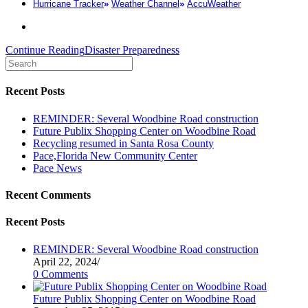
Hurricane Tracker
»
Weather Channel
»
AccuWeather
Continue Reading
Disaster Preparedness
Recent Posts
REMINDER: Several Woodbine Road construction
Future Publix Shopping Center on Woodbine Road
Recycling resumed in Santa Rosa County
Pace,Florida New Community Center
Pace News
Recent Comments
Recent Posts
REMINDER: Several Woodbine Road construction
April 22, 2024
/
0 Comments
Future Publix Shopping Center on Woodbine Road