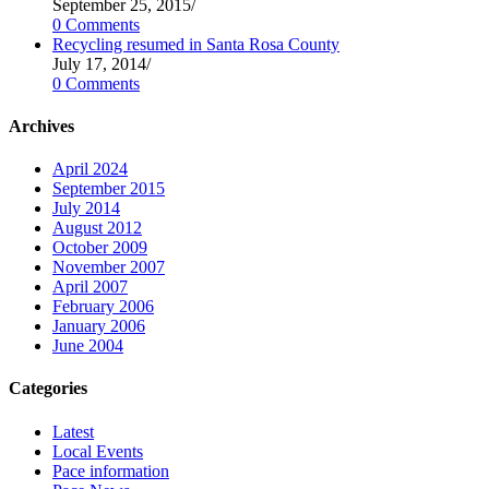
September 25, 2015
/
0 Comments
Recycling resumed in Santa Rosa County
July 17, 2014
/
0 Comments
Archives
April 2024
September 2015
July 2014
August 2012
October 2009
November 2007
April 2007
February 2006
January 2006
June 2004
Categories
Latest
Local Events
Pace information