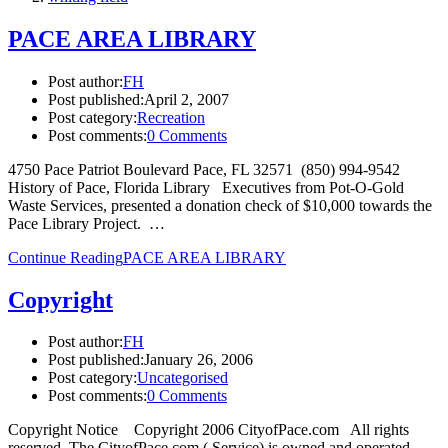
PACE AREA LIBRARY
Post author:
FH
Post published:
April 2, 2007
Post category:
Recreation
Post comments:
0 Comments
4750 Pace Patriot Boulevard Pace, FL 32571 (850) 994-9542
History of Pace, Florida Library Executives from Pot-O-Gold
Waste Services, presented a donation check of $10,000 towards the
Pace Library Project. …
Continue Reading
PACE AREA LIBRARY
Copyright
Post author:
FH
Post published:
January 26, 2006
Post category:
Uncategorised
Post comments:
0 Comments
Copyright Notice Copyright 2006 CityofPace.com All rights
reserved. The CityofPace.com ( Service) is owned and operated