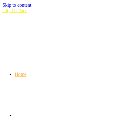
Skip to content
City Of Pace
Home
Information