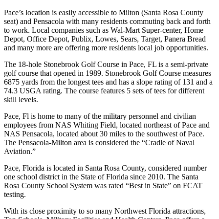
Pace’s location is easily accessible to Milton (Santa Rosa County
seat) and Pensacola with many residents commuting back and forth
to work. Local companies such as Wal-Mart Super-center, Home
Depot, Office Depot, Publix, Lowes, Sears, Target, Panera Bread
and many more are offering more residents local job opportunities.
The 18-hole Stonebrook Golf Course in Pace, FL is a semi-private
golf course that opened in 1989. Stonebrook Golf Course measures
6875 yards from the longest tees and has a slope rating of 131 and a
74.3 USGA rating. The course features 5 sets of tees for different
skill levels.
Pace, Fl is home to many of the military personnel and civilian
employees from NAS Whiting Field, located northeast of Pace and
NAS Pensacola, located about 30 miles to the southwest of Pace.
The Pensacola-Milton area is considered the “Cradle of Naval
Aviation.”
Pace, Florida is located in Santa Rosa County, considered number
one school district in the State of Florida since 2010. The Santa
Rosa County School System was rated “Best in State” on FCAT
testing.
With its close proximity to so many Northwest Florida attractions,