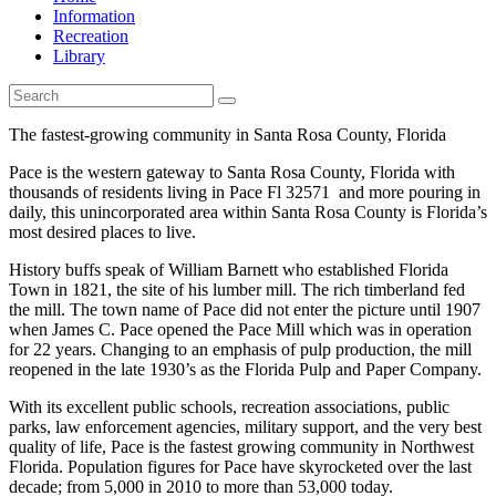
Information
Recreation
Library
The fastest-growing community in Santa Rosa County, Florida
Pace is the western gateway to Santa Rosa County, Florida with
thousands of residents living in Pace Fl 32571 and more pouring in
daily, this unincorporated area within Santa Rosa County is Florida’s
most desired places to live.
History buffs speak of William Barnett who established Florida
Town in 1821, the site of his lumber mill. The rich timberland fed
the mill. The town name of Pace did not enter the picture until 1907
when James C. Pace opened the Pace Mill which was in operation
for 22 years. Changing to an emphasis of pulp production, the mill
reopened in the late 1930’s as the Florida Pulp and Paper Company.
With its excellent public schools, recreation associations, public
parks, law enforcement agencies, military support, and the very best
quality of life, Pace is the fastest growing community in Northwest
Florida. Population figures for Pace have skyrocketed over the last
decade; from 5,000 in 2010 to more than 53,000 today.