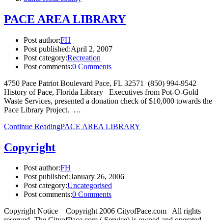
PACE AREA LIBRARY
Post author:
FH
Post published:
April 2, 2007
Post category:
Recreation
Post comments:
0 Comments
4750 Pace Patriot Boulevard Pace, FL 32571 (850) 994-9542
History of Pace, Florida Library Executives from Pot-O-Gold
Waste Services, presented a donation check of $10,000 towards the
Pace Library Project. …
Continue Reading
PACE AREA LIBRARY
Copyright
Post author:
FH
Post published:
January 26, 2006
Post category:
Uncategorised
Post comments:
0 Comments
Copyright Notice Copyright 2006 CityofPace.com All rights
reserved. The CityofPace.com ( Service) is owned and operated