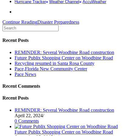
Hurricane Tracker
»
Weather Channel
»
AccuWeather
Continue Reading
Disaster Preparedness
Recent Posts
REMINDER: Several Woodbine Road construction
Future Publix Shopping Center on Woodbine Road
Recycling resumed in Santa Rosa County
Pace,Florida New Community Center
Pace News
Recent Comments
Recent Posts
REMINDER: Several Woodbine Road construction
April 22, 2024
/
0 Comments
Future Publix Shopping Center on Woodbine Road