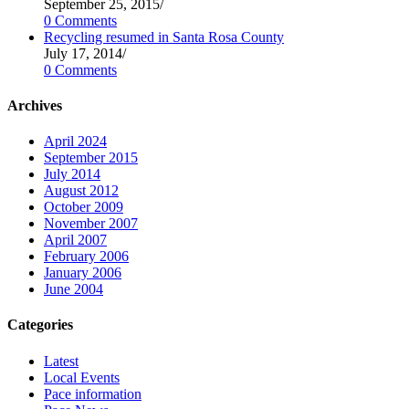
September 25, 2015
/
0 Comments
Recycling resumed in Santa Rosa County
July 17, 2014
/
0 Comments
Archives
April 2024
September 2015
July 2014
August 2012
October 2009
November 2007
April 2007
February 2006
January 2006
June 2004
Categories
Latest
Local Events
Pace information