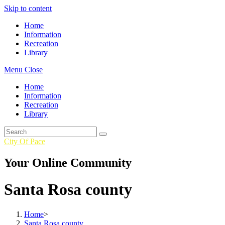
Skip to content
Home
Information
Recreation
Library
Menu
Close
Home
Information
Recreation
Library
City Of Pace
Your Online Community
Santa Rosa county
Home
>
Santa Rosa county