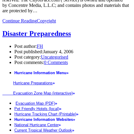
by Concentre Media, L.L.C; and contains photos and materials that
are protected by…
Continue Reading
Copyright
Disaster Preparedness
Post author:
FH
Post published:
January 4, 2006
Post category:
Uncategorised
Post comments:
0 Comments
Hurricane Information Menu
»
Hurricane Preparations
»
Evacuation Zone Map (interactive)
»
Evacuation Map (PDF)
»
Pet Friendly Hotels (local)
»
Hurricane Tracking Chart (Printable)
»
Hurricane Information Websites
»
National Hurricane Center
»
Current Tropical Weather Outlook
»