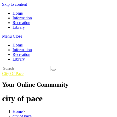
Skip to content
Home
Information
Recreation
Library
Menu
Close
Home
Information
Recreation
Library
City Of Pace
Your Online Community
city of pace
Home
>
city of pace