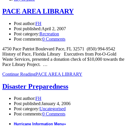
PACE AREA LIBRARY
Post author:
FH
Post published:
April 2, 2007
Post category:
Recreation
Post comments:
0 Comments
4750 Pace Patriot Boulevard Pace, FL 32571 (850) 994-9542
History of Pace, Florida Library Executives from Pot-O-Gold
Waste Services, presented a donation check of $10,000 towards the
Pace Library Project. …
Continue Reading
PACE AREA LIBRARY
Disaster Preparedness
Post author:
FH
Post published:
January 4, 2006
Post category:
Uncategorised
Post comments:
0 Comments
Hurricane Information Menu
»