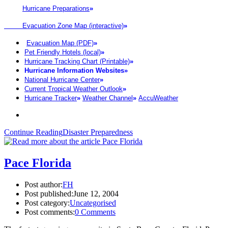
Hurricane Preparations
»
Evacuation Zone Map (interactive)
»
Evacuation Map (PDF)
»
Pet Friendly Hotels (local)
»
Hurricane Tracking Chart (Printable)
»
Hurricane Information Websites
»
National Hurricane Center
»
Current Tropical Weather Outlook
»
Hurricane Tracker
»
Weather Channel
»
AccuWeather
Continue Reading
Disaster Preparedness
Pace Florida
Post author:
FH
Post published:
June 12, 2004
Post category:
Uncategorised
Post comments:
0 Comments