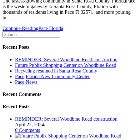
The fastest-growing community in Santa Rosa County, FloridaPace
is the western gateway to Santa Rosa County, Florida with
thousands of residents living in Pace Fl 32571 and more pouring
in…
Continue Reading
Pace Florida
Recent Posts
REMINDER: Several Woodbine Road construction
Future Publix Shopping Center on Woodbine Road
Recycling resumed in Santa Rosa County
Pace,Florida New Community Center
Pace News
Recent Comments
Recent Posts
REMINDER: Several Woodbine Road construction
April 22, 2024
/
0 Comments