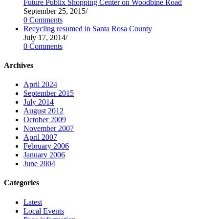
Future Publix Shopping Center on Woodbine Road
September 25, 2015
/
0 Comments
Recycling resumed in Santa Rosa County
July 17, 2014
/
0 Comments
Archives
April 2024
September 2015
July 2014
August 2012
October 2009
November 2007
April 2007
February 2006
January 2006
June 2004
Categories
Latest
Local Events